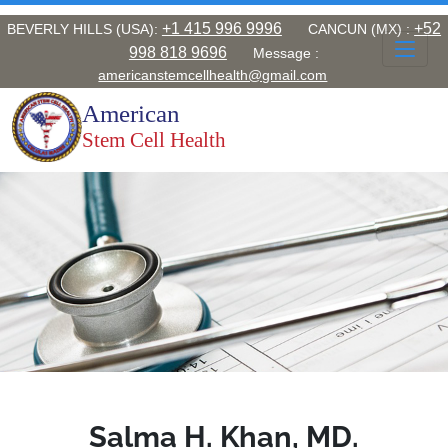
Home
+1 415 996 9996
+52
BEVERLY HILLS (USA):
CANCUN (MX) :
998 818 9696
Message :
About
americanstemcellhealth@gmail.com
American
Conditions
Stem Cell Health
Stem Cells
Medical References
Testimonials
Contact us
Book an Appointment
Salma H. Khan, MD.