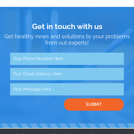
Get in touch with us
Get healthy news and solutions to your problems
from out experts!
SUBMIT