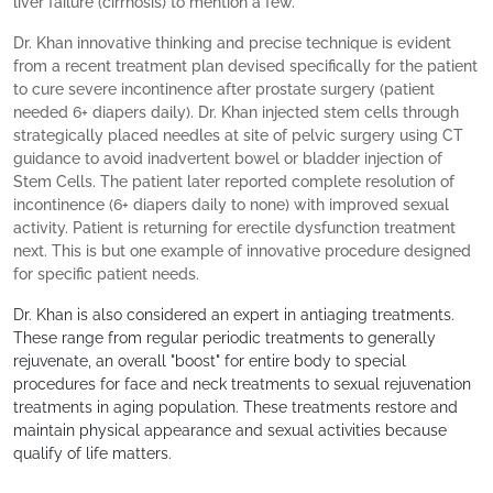
liver failure (cirrhosis) to mention a few.
Dr. Khan innovative thinking and precise technique is evident
from a recent treatment plan devised specifically for the patient
to cure severe incontinence after prostate surgery (patient
needed 6+ diapers daily). Dr. Khan injected stem cells through
strategically placed needles at site of pelvic surgery using CT
guidance to avoid inadvertent bowel or bladder injection of
Stem Cells. The patient later reported complete resolution of
incontinence (6+ diapers daily to none) with improved sexual
activity. Patient is returning for erectile dysfunction treatment
next. This is but one example of innovative procedure designed
for specific patient needs.
Dr. Khan is also considered an expert in antiaging treatments.
These range from regular periodic treatments to generally
rejuvenate, an overall "boost" for entire body to special
procedures for face and neck treatments to sexual rejuvenation
treatments in aging population. These treatments restore and
maintain physical appearance and sexual activities because
qualify of life matters.