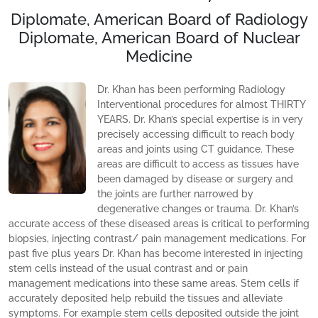
Diplomate, American Board of Radiology
Diplomate, American Board of Nuclear
Medicine
Dr. Khan has been performing Radiology
Interventional procedures for almost THIRTY
YEARS. Dr. Khan’s special expertise is in very
precisely accessing difficult to reach body
areas and joints using CT guidance. These
areas are difficult to access as tissues have
been damaged by disease or surgery and
the joints are further narrowed by
degenerative changes or trauma. Dr. Khan’s
accurate access of these diseased areas is critical to performing
biopsies, injecting contrast/ pain management medications. For
past five plus years Dr. Khan has become interested in injecting
stem cells instead of the usual contrast and or pain
management medications into these same areas. Stem cells if
accurately deposited help rebuild the tissues and alleviate
symptoms. For example stem cells deposited outside the joint