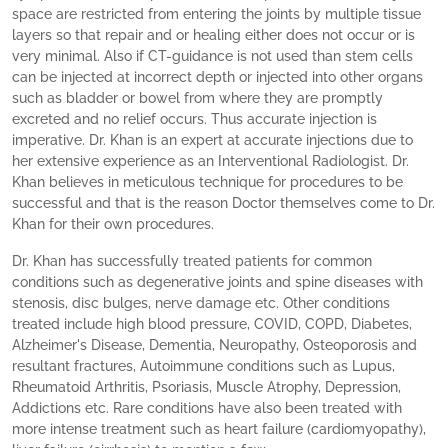
space are restricted from entering the joints by multiple tissue
layers so that repair and or healing either does not occur or is
very minimal. Also if CT-guidance is not used than stem cells
can be injected at incorrect depth or injected into other organs
such as bladder or bowel from where they are promptly
excreted and no relief occurs. Thus accurate injection is
imperative. Dr. Khan is an expert at accurate injections due to
her extensive experience as an Interventional Radiologist. Dr.
Khan believes in meticulous technique for procedures to be
successful and that is the reason Doctor themselves come to Dr.
Khan for their own procedures.
Dr. Khan has successfully treated patients for common
conditions such as degenerative joints and spine diseases with
stenosis, disc bulges, nerve damage etc. Other conditions
treated include high blood pressure, COVID, COPD, Diabetes,
Alzheimer's Disease, Dementia, Neuropathy, Osteoporosis and
resultant fractures, Autoimmune conditions such as Lupus,
Rheumatoid Arthritis, Psoriasis, Muscle Atrophy, Depression,
Addictions etc. Rare conditions have also been treated with
more intense treatment such as heart failure (cardiomyopathy),