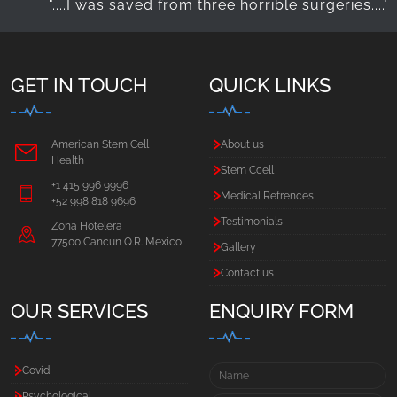
"....I was saved from three horrible surgeries...."
"….
GET IN TOUCH
QUICK LINKS
American Stem Cell
About us
Health
Stem Ccell
+1 415 996 9996
Medical Refrences
+52 998 818 9696
Testimonials
Zona Hotelera
77500 Cancun Q.R. Mexico
Gallery
Contact us
OUR SERVICES
ENQUIRY FORM
Covid
Psychological